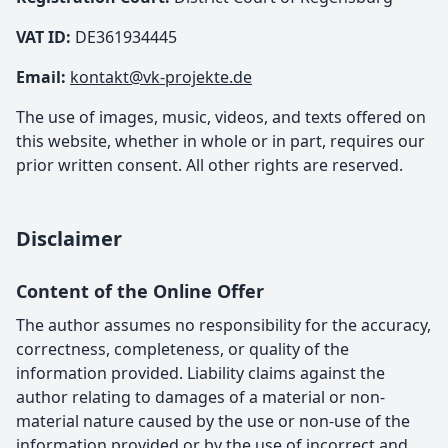
VAT ID:
DE361934445
Email:
kontakt@vk-projekte.de
The use of images, music, videos, and texts offered on
this website, whether in whole or in part, requires our
prior written consent. All other rights are reserved.
Disclaimer
Content of the Online Offer
The author assumes no responsibility for the accuracy,
correctness, completeness, or quality of the
information provided. Liability claims against the
author relating to damages of a material or non-
material nature caused by the use or non-use of the
information provided or by the use of incorrect and