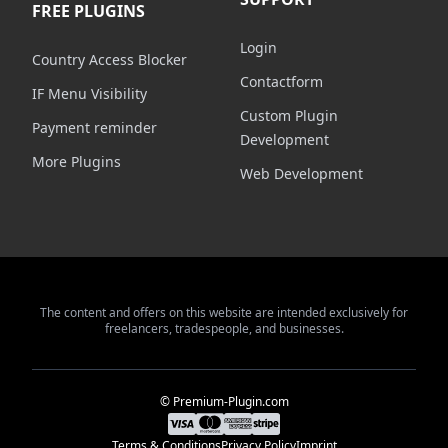
FREE PLUGINS
Login
Country Access Blocker
Contactform
IF Menu Visibility
Custom Plugin
Payment reminder
Development
More Plugins
Web Development
The content and offers on this website are intended exclusively for
freelancers, tradespeople, and businesses.
© Premium-Plugin.com
Terms & Conditions
Privacy Policy
Imprint