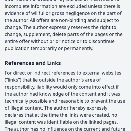
incomplete information are excluded unless there is
evidence of willful or gross negligence on the part of
the author. All offers are non-binding and subject to
change. The author expressly reserves the right to
change, supplement, delete parts of the pages or the
entire offer without prior notice or to discontinue
publication temporarily or permanently.
References and Links
For direct or indirect references to external websites
(“links”) that lie outside the author’s area of
responsibility, liability would only come into effect if
the author had knowledge of the content and it was
technically possible and reasonable to prevent the use
of illegal content. The author hereby expressly
declares that at the time the links were created, no
illegal content was identifiable on the linked pages.
The author has no influence on the current and future