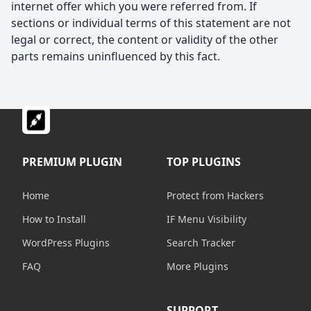
internet offer which you were referred from. If
sections or individual terms of this statement are not
legal or correct, the content or validity of the other
parts remains uninfluenced by this fact.
PREMIUM PLUGIN
TOP PLUGINS
Home
Protect from Hackers
How to Install
IF Menu Visibility
WordPress Plugins
Search Tracker
FAQ
More Plugins
SUPPORT