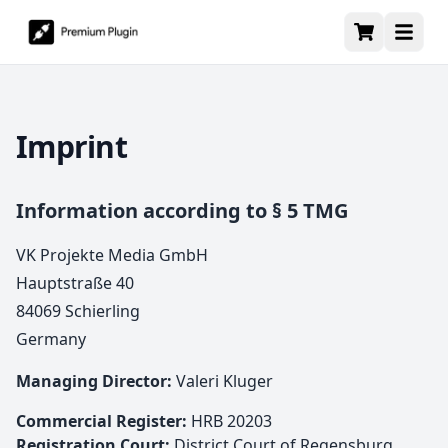
Imprint
Information according to § 5 TMG
VK Projekte Media GmbH
Hauptstraße 40
84069 Schierling
Germany
Managing Director:
Valeri Kluger
Commercial Register:
HRB 20203
Registration Court:
District Court of Regensburg