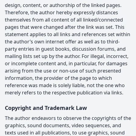
design, content, or authorship of the linked pages.
Therefore, the author hereby expressly distances
themselves from all content of all linked/connected
pages that were changed after the link was set. This
statement applies to all links and references set within
the author’s own internet offer as well as to third-
party entries in guest books, discussion forums, and
mailing lists set up by the author. For illegal, incorrect,
or incomplete content and, in particular, for damages
arising from the use or non-use of such presented
information, the provider of the page to which
reference was made is solely liable, not the one who
merely refers to the respective publication via links.
Copyright and Trademark Law
The author endeavors to observe the copyrights of the
graphics, sound documents, video sequences, and
texts used in all publications, to use graphics, sound