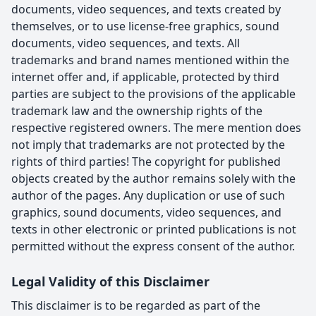
documents, video sequences, and texts created by
themselves, or to use license-free graphics, sound
documents, video sequences, and texts. All
trademarks and brand names mentioned within the
internet offer and, if applicable, protected by third
parties are subject to the provisions of the applicable
trademark law and the ownership rights of the
respective registered owners. The mere mention does
not imply that trademarks are not protected by the
rights of third parties! The copyright for published
objects created by the author remains solely with the
author of the pages. Any duplication or use of such
graphics, sound documents, video sequences, and
texts in other electronic or printed publications is not
permitted without the express consent of the author.
Legal Validity of this Disclaimer
This disclaimer is to be regarded as part of the