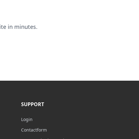
ite in minutes.
SUPPORT
Login
Contactform