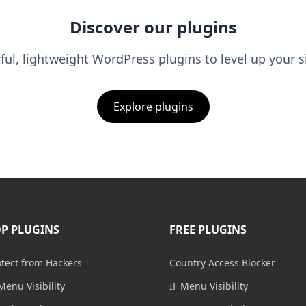
Discover our plugins
ul, lightweight WordPress plugins to level up your s
Explore plugins
P PLUGINS
FREE PLUGINS
otect from Hackers
Country Access Blocker
Menu Visibility
IF Menu Visibility