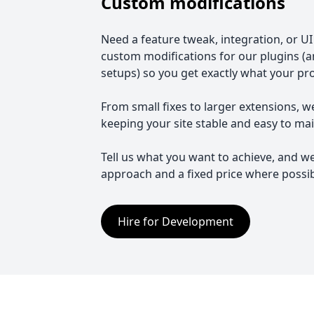
Custom modifications
Need a feature tweak, integration, or U
custom modifications for our plugins (
setups) so you get exactly what your pr
From small fixes to larger extensions, w
keeping your site stable and easy to mai
Tell us what you want to achieve, and we
approach and a fixed price where possib
Hire for Development