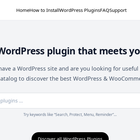
Home
How to Install
WordPress Plugins
FAQ
Support
 WordPress plugin that meets yo
ave a WordPress site and are you looking for useful
catalog to discover the best WordPress & WooComme
Try keywords like “Search, Protect, Menu, Reminder”…
Discover all WordPress Plugins