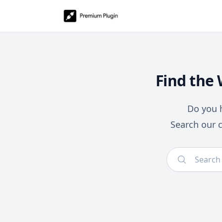
Find the
Do you h
Search our 