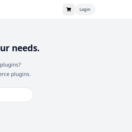
Login
ur needs.
 plugins?
rce plugins.