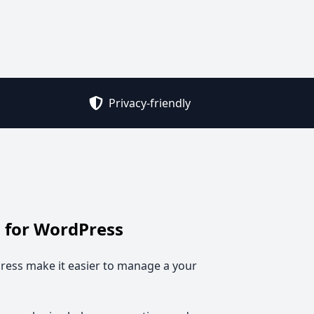
Privacy-friendly
 for WordPress
ess make it easier to manage a your