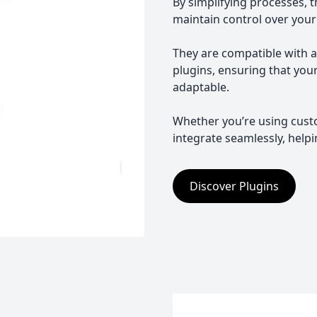
By simplifying processes, 
maintain control over your
They are compatible with 
plugins, ensuring that you
adaptable.
Whether you’re using cust
integrate seamlessly, help
Discover Plugins