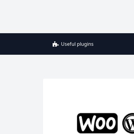
Useful plugins