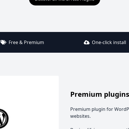
Free & Premium
One-click install
Premium plugins
Premium plugin for WordPr
websites.