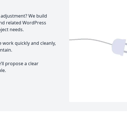
I adjustment? We build
and related WordPress
oject needs.
e work quickly and cleanly,
ntain.
’ll propose a clear
le.