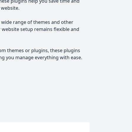
these plugins help you save time and
 website.
a wide range of themes and other
r website setup remains flexible and
om themes or plugins, these plugins
ing you manage everything with ease.